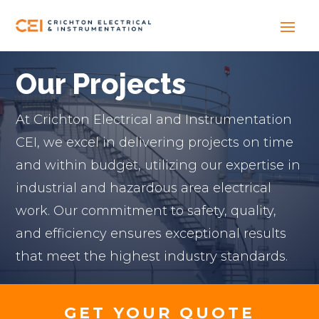
Our Projects
At Crichton Electrical and Instrumentation
CEI, we excel in delivering projects on time
and within budget, utilizing our expertise in
industrial and hazardous area electrical
work. Our commitment to safety, quality,
and efficiency ensures exceptional results
that meet the highest industry standards.
GET YOUR QUOTE