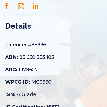
Details
Licence:
#88336
ABN:
83 650 353 183
ARC:
L178627
WPCG ID:
MC0330
ISN:
A Grade
IR Certification:
16817