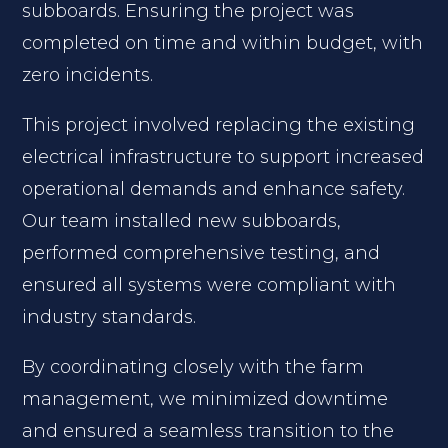
subboards. Ensuring the project was
completed on time and within budget, with
zero incidents.
This project involved replacing the existing
electrical infrastructure to support increased
operational demands and enhance safety.
Our team installed new subboards,
performed comprehensive testing, and
ensured all systems were compliant with
industry standards.
By coordinating closely with the farm
management, we minimized downtime
and ensured a seamless transition to the