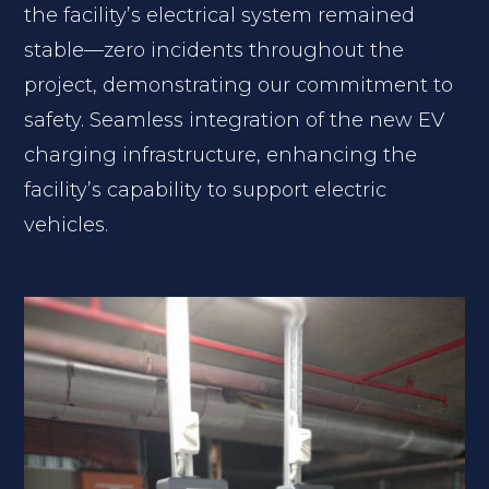
the facility’s electrical system remained
stable—zero incidents throughout the
project, demonstrating our commitment to
safety. Seamless integration of the new EV
charging infrastructure, enhancing the
facility’s capability to support electric
vehicles.