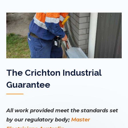
The Crichton Industrial
Guarantee
All work provided meet the standards set
by our regulatory body;
Master