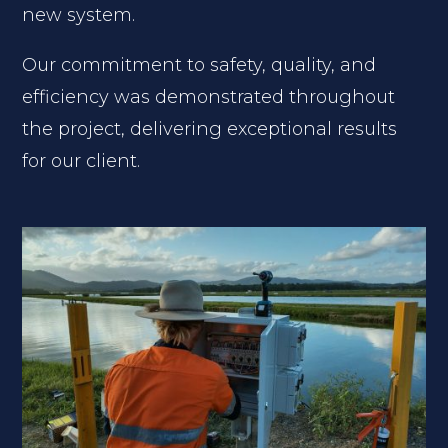
new system.
Our commitment to safety, quality, and
efficiency was demonstrated throughout
the project, delivering exceptional results
for our client.