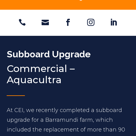





Subboard Upgrade
Commercial –
Aquacultra
At CEI, we recently completed a subboard
upgrade for a Barramundi farm, which
included the replacement of more than 90