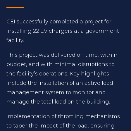
CEI successfully completed a project for
installing 22 EV chargers at a government
facility.
This project was delivered on time, within
budget, and with minimal disruptions to
the facility’s operations. Key highlights
include the installation of an active load
management system to monitor and
manage the total load on the building.
Implementation of throttling mechanisms
to taper the impact of the load, ensuring