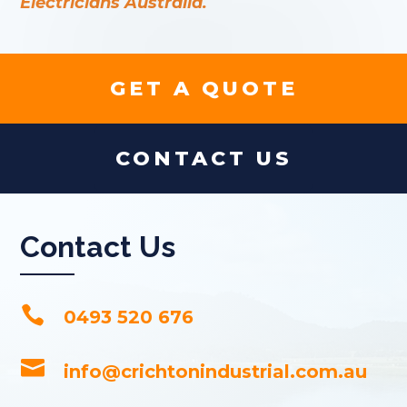
Electricians Australia.
GET A QUOTE
CONTACT US
Contact Us

0493 520 676

info@crichtonindustrial.com.au