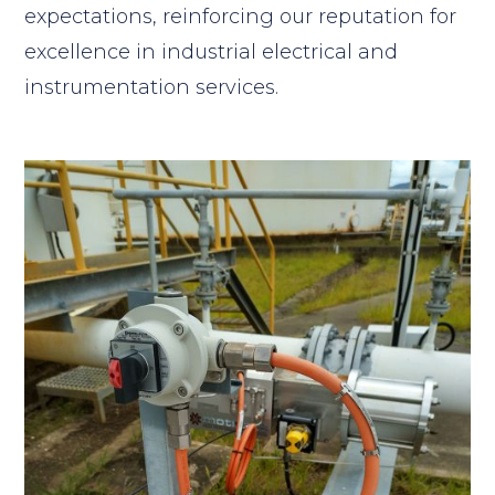
expectations, reinforcing our reputation for
excellence in industrial electrical and
instrumentation services.