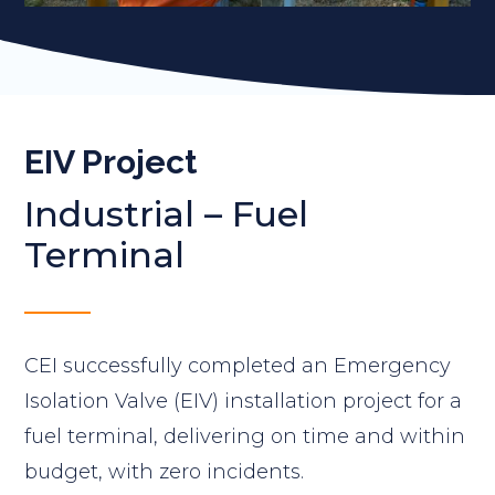
EIV Project
Industrial
–
Fuel
Terminal
CEI successfully completed an Emergency
Isolation Valve (EIV) installation project for a
fuel terminal, delivering on time and within
budget, with zero incidents.