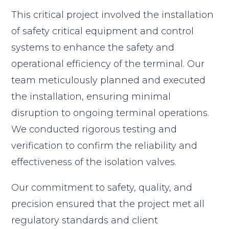
This critical project involved the installation
of safety critical equipment and control
systems to enhance the safety and
operational efficiency of the terminal. Our
team meticulously planned and executed
the installation, ensuring minimal
disruption to ongoing terminal operations.
We conducted rigorous testing and
verification to confirm the reliability and
effectiveness of the isolation valves.
Our commitment to safety, quality, and
precision ensured that the project met all
regulatory standards and client