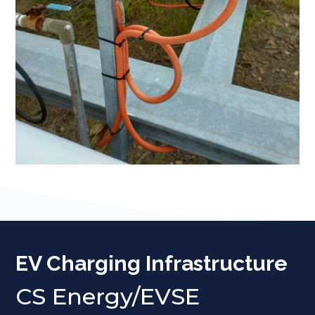
EV Charging Infrastructure
CS Energy/EVSE